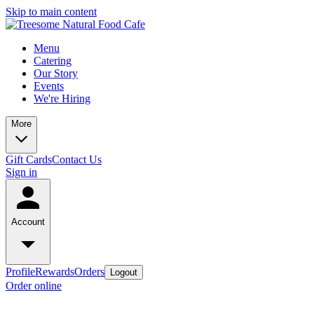
Skip to main content
Menu
Catering
Our Story
Events
We're Hiring
More
Gift Cards
Contact Us
Sign in
Account
Profile
Rewards
Orders
Logout
Order online