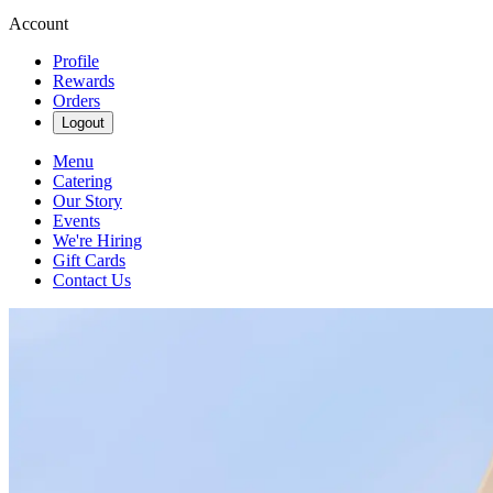
Account
Profile
Rewards
Orders
Logout
Menu
Catering
Our Story
Events
We're Hiring
Gift Cards
Contact Us