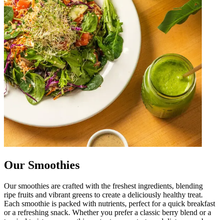
Our Smoothies
Our smoothies are crafted with the freshest ingredients, blending
ripe fruits and vibrant greens to create a deliciously healthy treat.
Each smoothie is packed with nutrients, perfect for a quick breakfast
or a refreshing snack. Whether you prefer a classic berry blend or a