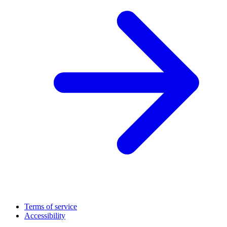
Terms of service
Accessibility