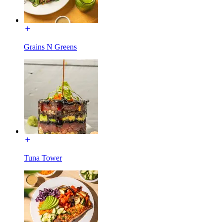
Grains N Greens
Tuna Tower