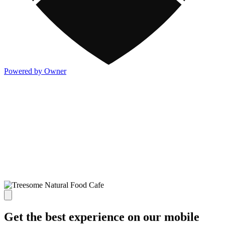
Powered by Owner
Get the best experience on our mobile