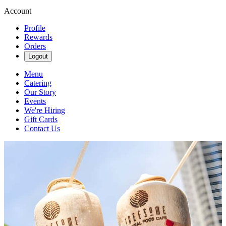
Account
Profile
Rewards
Orders
Logout
Menu
Catering
Our Story
Events
We're Hiring
Gift Cards
Contact Us