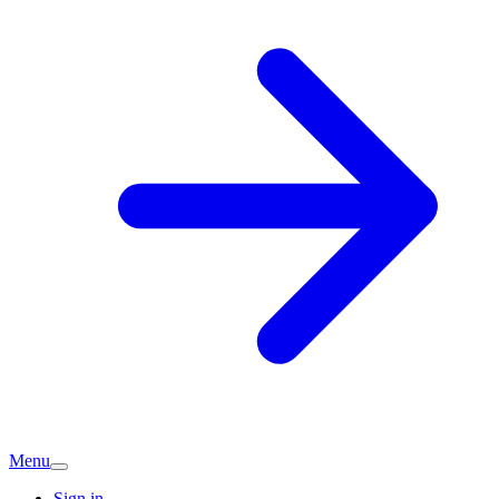
Menu
Sign in