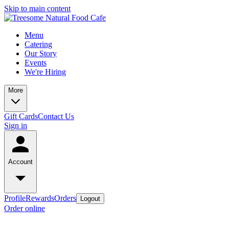
Skip to main content
Menu
Catering
Our Story
Events
We're Hiring
More
Gift Cards
Contact Us
Sign in
Account
Profile
Rewards
Orders
Logout
Order online