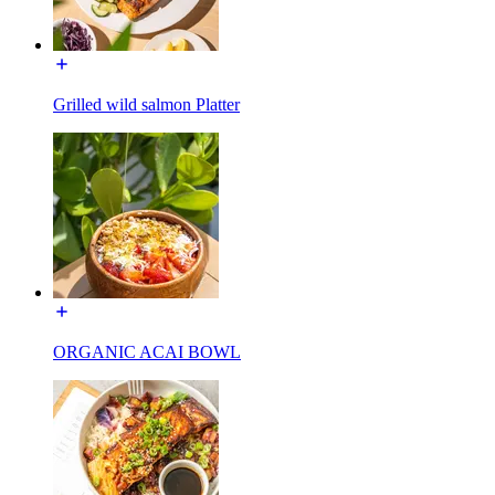
Grilled wild salmon Platter
ORGANIC ACAI BOWL