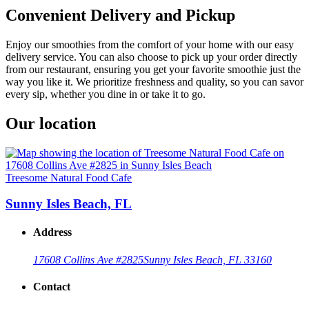
Convenient Delivery and Pickup
Enjoy our smoothies from the comfort of your home with our easy
delivery service. You can also choose to pick up your order directly
from our restaurant, ensuring you get your favorite smoothie just the
way you like it. We prioritize freshness and quality, so you can savor
every sip, whether you dine in or take it to go.
Our location
Treesome Natural Food Cafe
Sunny Isles Beach, FL
Address
17608 Collins Ave #2825
Sunny Isles Beach, FL 33160
Contact