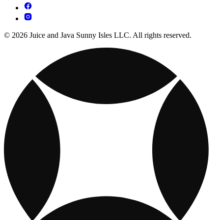
© 2026 Juice and Java Sunny Isles LLC. All rights reserved.