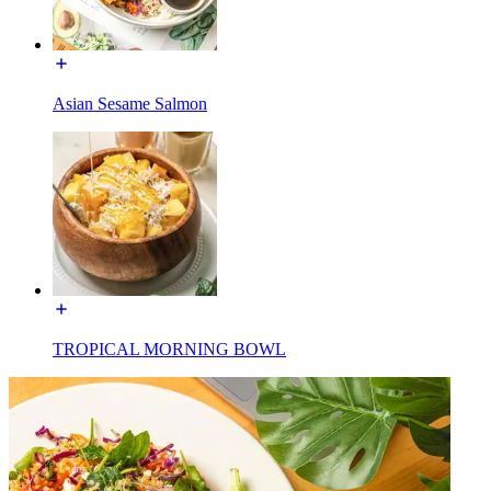
Asian Sesame Salmon
TROPICAL MORNING BOWL