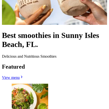
Best smoothies in Sunny Isles
Beach, FL.
Delicious and Nutritious Smoothies
Featured
View menu