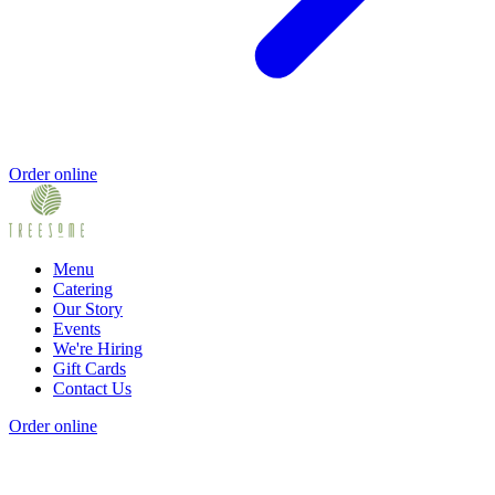
Order online
Menu
Catering
Our Story
Events
We're Hiring
Gift Cards
Contact Us
Order online