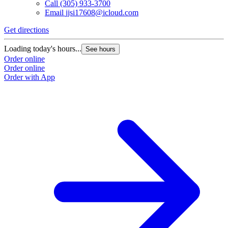
Call
(305) 933-3700
Email
jjsi17608@icloud.com
Get directions
Loading today's hours...
See hours
Order online
Order online
Order with App