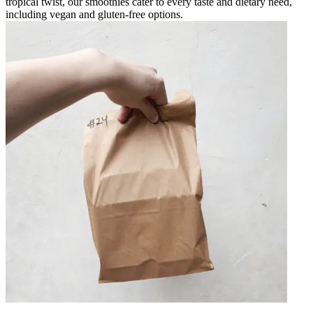
tropical twist, our smoothies cater to every taste and dietary need,
including vegan and gluten-free options.